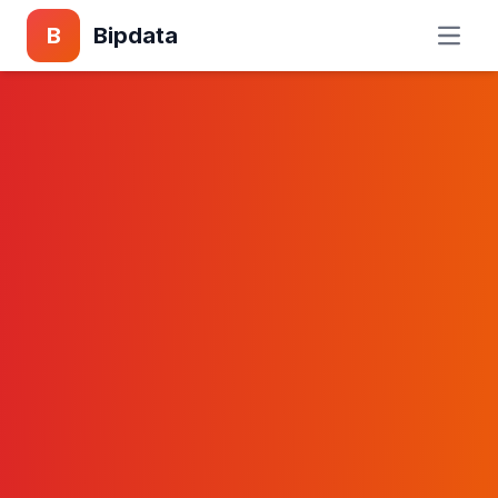
B
Bipdata