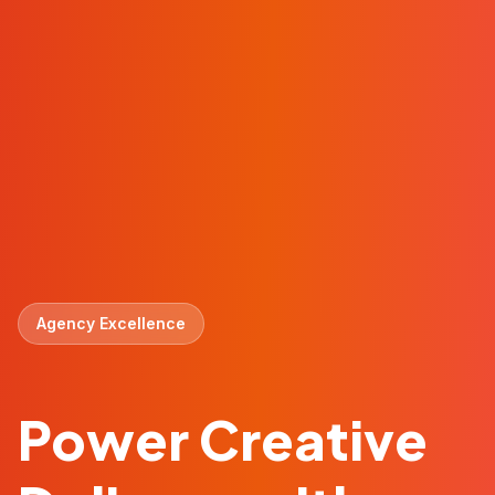
Agency Excellence
Power Creative