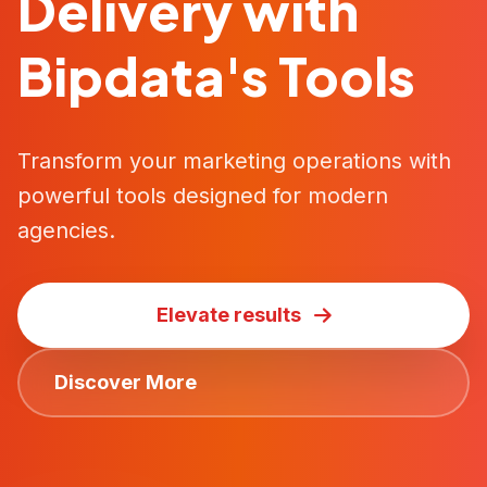
Delivery with
Bipdata's Tools
Transform your marketing operations with
powerful tools designed for modern
agencies.
Elevate results
Discover More