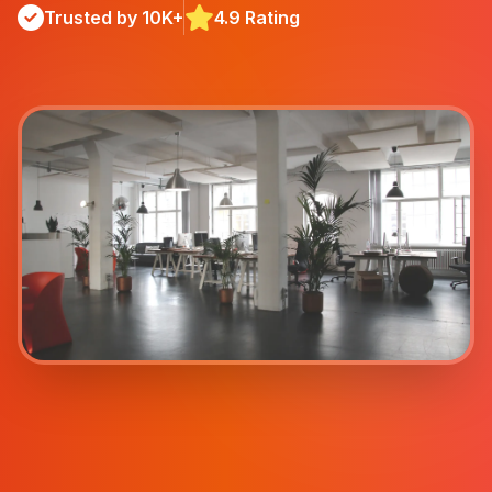
Trusted by 10K+
4.9 Rating