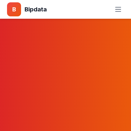
B
Bipdata