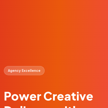
Agency Excellence
Power Creative