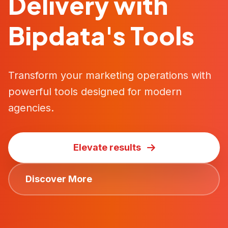
Delivery with
Bipdata's Tools
Transform your marketing operations with
powerful tools designed for modern
agencies.
Elevate results
Discover More