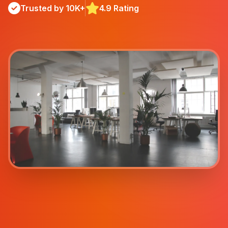
Trusted by 10K+
4.9 Rating