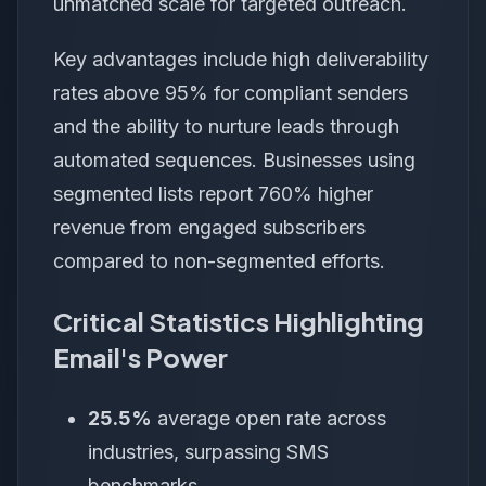
unmatched scale for targeted outreach.
Key advantages include high deliverability
rates above 95% for compliant senders
and the ability to nurture leads through
automated sequences. Businesses using
segmented lists report 760% higher
revenue from engaged subscribers
compared to non-segmented efforts.
Critical Statistics Highlighting
Email's Power
25.5%
average open rate across
industries, surpassing SMS
benchmarks.