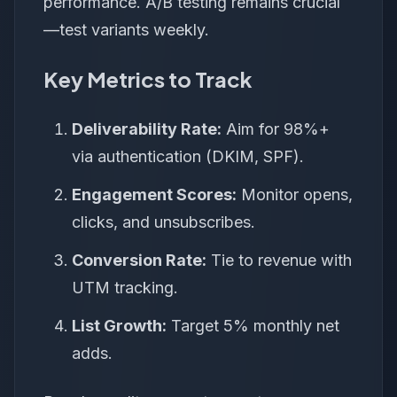
performance. A/B testing remains crucial
—test variants weekly.
Key Metrics to Track
Deliverability Rate:
Aim for 98%+
via authentication (DKIM, SPF).
Engagement Scores:
Monitor opens,
clicks, and unsubscribes.
Conversion Rate:
Tie to revenue with
UTM tracking.
List Growth:
Target 5% monthly net
adds.