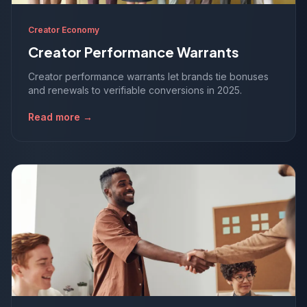
Creator Economy
Creator Performance Warrants
Creator performance warrants let brands tie bonuses
and renewals to verifiable conversions in 2025.
Read more →