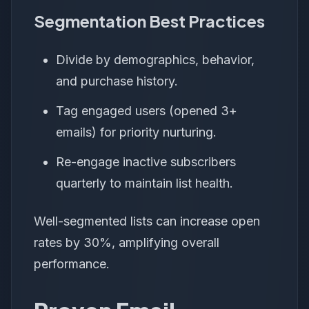
Segmentation Best Practices
Divide by demographics, behavior,
and purchase history.
Tag engaged users (opened 3+
emails) for priority nurturing.
Re-engage inactive subscribers
quarterly to maintain list health.
Well-segmented lists can increase open
rates by 30%, amplifying overall
performance.