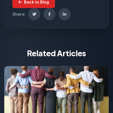
Back to Blog
Share:
Related Articles