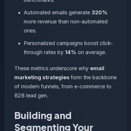
Automated emails generate
320%
more revenue than non-automated
ones.
Personalized campaigns boost click-
through rates by
14%
on average.
These metrics underscore why
email
marketing strategies
form the backbone
of modern funnels, from e-commerce to
B2B lead gen.
Building and
Segmenting Your