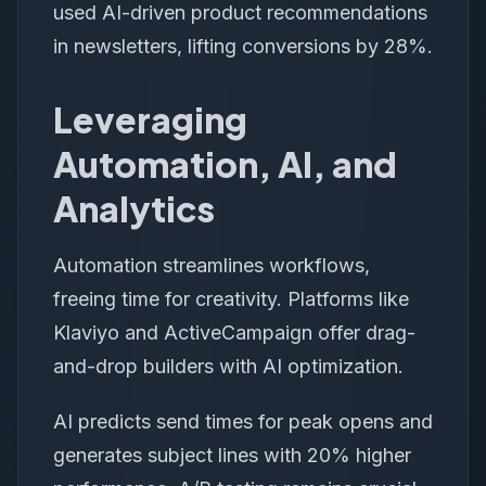
used AI-driven product recommendations
in newsletters, lifting conversions by 28%.
Leveraging
Automation, AI, and
Analytics
Automation streamlines workflows,
freeing time for creativity. Platforms like
Klaviyo and ActiveCampaign offer drag-
and-drop builders with AI optimization.
AI predicts send times for peak opens and
generates subject lines with 20% higher