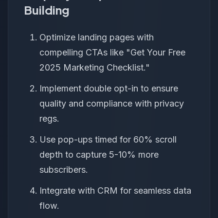
Building
Optimize landing pages with
compelling CTAs like "Get Your Free
2025 Marketing Checklist."
Implement double opt-in to ensure
quality and compliance with privacy
regs.
Use pop-ups timed for 60% scroll
depth to capture 5-10% more
subscribers.
Integrate with CRM for seamless data
flow.