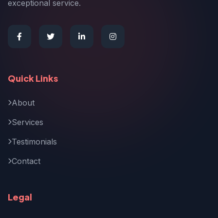
exceptional service.
Quick Links
About
Services
Testimonials
Contact
Legal