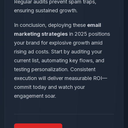
Regular audits prevent spam traps,
ensuring sustained growth.
In conclusion, deploying these
email
marketing strategies
in 2025 positions
your brand for explosive growth amid
rising ad costs. Start by auditing your
current list, automating key flows, and
testing personalization. Consistent
execution will deliver measurable ROI—
commit today and watch your
engagement soar.