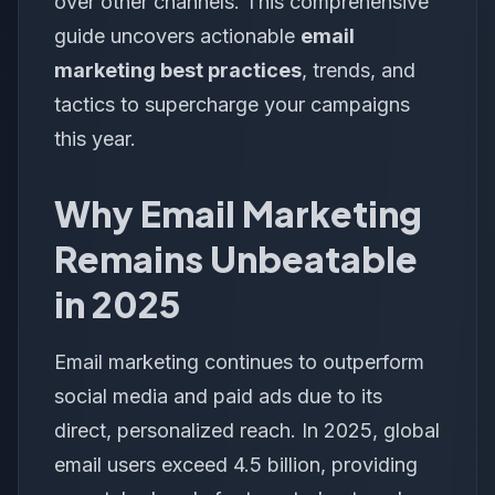
over other channels. This comprehensive
guide uncovers actionable
email
marketing best practices
, trends, and
tactics to supercharge your campaigns
this year.
Why Email Marketing
Remains Unbeatable
in 2025
Email marketing continues to outperform
social media and paid ads due to its
direct, personalized reach. In 2025, global
email users exceed 4.5 billion, providing