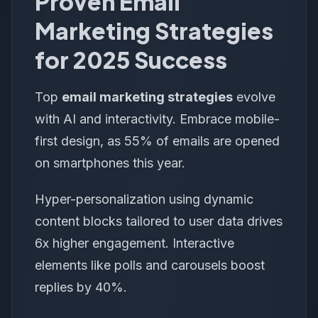
Proven Email
Marketing Strategies
for 2025 Success
Top
email marketing strategies
evolve
with AI and interactivity. Embrace mobile-
first design, as 55% of emails are opened
on smartphones this year.
Hyper-personalization using dynamic
content blocks tailored to user data drives
6x higher engagement. Interactive
elements like polls and carousels boost
replies by 40%.