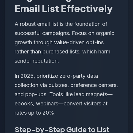
Email List Effectively
A robust email list is the foundation of
successful campaigns. Focus on organic
growth through value-driven opt-ins
rather than purchased lists, which harm
sender reputation.
In 2025, prioritize zero-party data
collection via quizzes, preference centers,
and pop-ups. Tools like lead magnets—
ebooks, webinars—convert visitors at
rates up to 20%.
Step-by-Step Guide to List