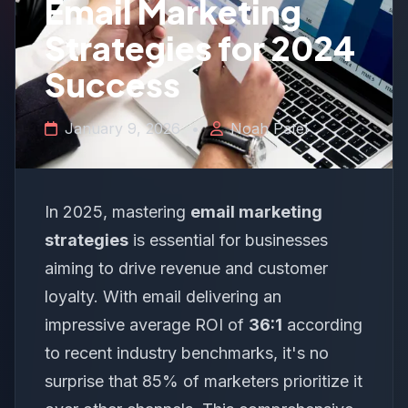
Email Marketing
Strategies for 2024
Success
January 9, 2026
•
Noah Patel
In 2025, mastering
email marketing
strategies
is essential for businesses
aiming to drive revenue and customer
loyalty. With email delivering an
impressive average ROI of
36:1
according
to recent industry benchmarks, it's no
surprise that 85% of marketers prioritize it