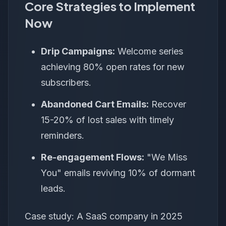
Core Strategies to Implement
Now
Drip Campaigns:
Welcome series
achieving 80% open rates for new
subscribers.
Abandoned Cart Emails:
Recover
15-20% of lost sales with timely
reminders.
Re-engagement Flows:
"We Miss
You" emails reviving 10% of dormant
leads.
Case study: A SaaS company in 2025