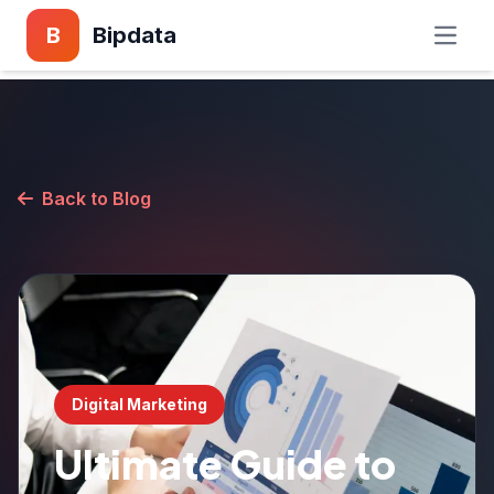
B
Bipdata
Back to Blog
Digital Marketing
Ultimate Guide to