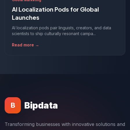
AI Localization Pods for Global
Launches
AI localization pods pair linguists, creators, and data
scientists to ship culturally resonant campa...
Read more →
Bipdata
B
Transforming businesses with innovative solutions and