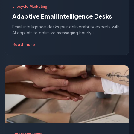
Lifecycle Marketing
Adaptive Email Intelligence Desks
Email intelligence desks pair deliverability experts with
AI copilots to optimize messaging hourly i...
Read more →
Global Marketing