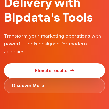
Delivery with
Bipdata's Tools
Transform your marketing operations with
powerful tools designed for modern
agencies.
Elevate results
Discover More