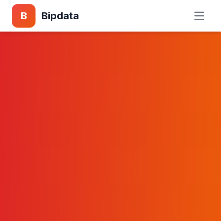
B
Bipdata