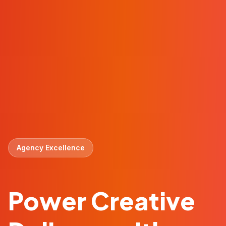
Agency Excellence
Power Creative