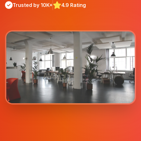
Trusted by 10K+
4.9 Rating